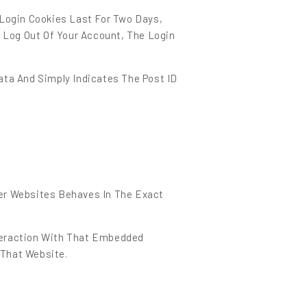
 Login Cookies Last For Two Days,
u Log Out Of Your Account, The Login
Data And Simply Indicates The Post ID
her Websites Behaves In The Exact
nteraction With That Embedded
 That Website.