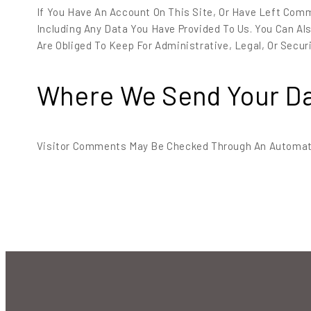
If You Have An Account On This Site, Or Have Left Com
Including Any Data You Have Provided To Us. You Can A
Are Obliged To Keep For Administrative, Legal, Or Secur
Where We Send Your D
Visitor Comments May Be Checked Through An Automat