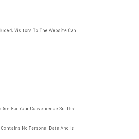
luded. Visitors To The Website Can
e Are For Your Convenience So That
e Contains No Personal Data And Is