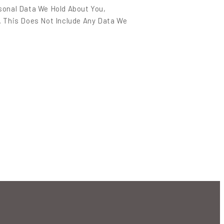
sonal Data We Hold About You,
. This Does Not Include Any Data We