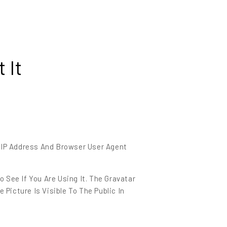
 It
 IP Address And Browser User Agent
 See If You Are Using It. The Gravatar
Picture Is Visible To The Public In