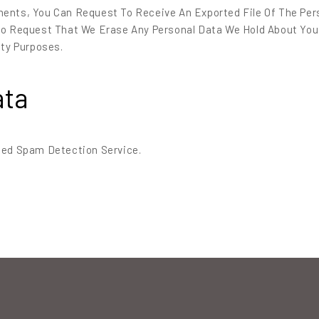
ments, You Can Request To Receive An Exported File Of The Per
lso Request That We Erase Any Personal Data We Hold About You
ity Purposes.
ata
ed Spam Detection Service.