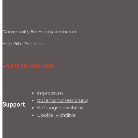
Community Für Hobbyschrauber
Hilfe Gibt Es Unter
+49 1520-304-789
Impressum
Datenschutzerklärung
Support
Haftungsausschluss
Cookie-Richtlinie