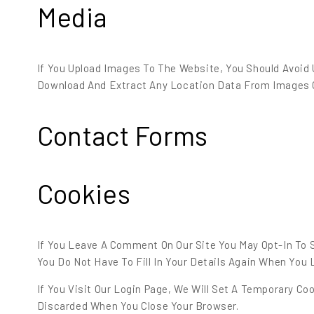
Media
If You Upload Images To The Website, You Should Avoid
Download And Extract Any Location Data From Images 
Contact Forms
Cookies
If You Leave A Comment On Our Site You May Opt-In To 
You Do Not Have To Fill In Your Details Again When You
If You Visit Our Login Page, We Will Set A Temporary C
Discarded When You Close Your Browser.