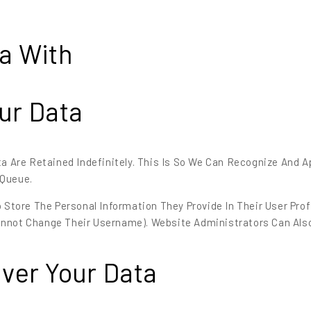
a With
ur Data
 Are Retained Indefinitely. This Is So We Can Recognize And
 Queue.
 Store The Personal Information They Provide In Their User Profil
annot Change Their Username). Website Administrators Can Also
ver Your Data