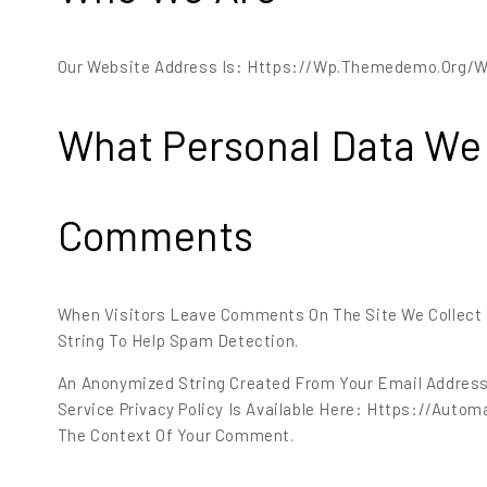
Our Website Address Is: Https://wp.themedemo.org/
What Personal Data We 
Comments
When Visitors Leave Comments On The Site We Collect 
String To Help Spam Detection.
An Anonymized String Created From Your Email Address (
Service Privacy Policy Is Available Here: Https://automa
The Context Of Your Comment.