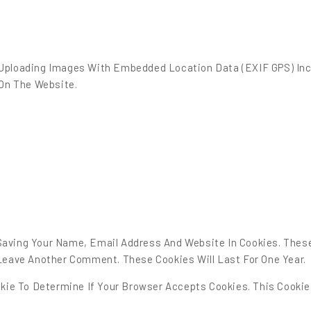
 Uploading Images With Embedded Location Data (EXIF GPS) Inc
On The Website.
Saving Your Name, Email Address And Website In Cookies. Thes
 Leave Another Comment. These Cookies Will Last For One Year.
ookie To Determine If Your Browser Accepts Cookies. This Cooki