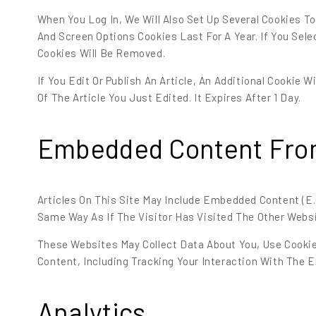
When You Log In, We Will Also Set Up Several Cookies T
And Screen Options Cookies Last For A Year. If You Sele
Cookies Will Be Removed.
If You Edit Or Publish An Article, An Additional Cookie 
Of The Article You Just Edited. It Expires After 1 Day.
Embedded Content Fro
Articles On This Site May Include Embedded Content (e
Same Way As If The Visitor Has Visited The Other Websi
These Websites May Collect Data About You, Use Cookie
Content, Including Tracking Your Interaction With The
Analytics