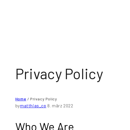
Privacy Policy
Home
/
Privacy Policy
by
matthias_cp
8. märz 2022
Who We Are