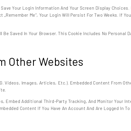
o Save Your Login Information And Your Screen Display Choices.
ct „Remember Me“, Your Login Will Persist For Two Weeks. If Yo
Will Be Saved In Your Browser. This Cookie Includes No Personal 
m Other Websites
.g. Videos, Images, Articles, Etc.). Embedded Content From Ot
te.
s, Embed Additional Third-Party Tracking, And Monitor Your I
 Embedded Content If You Have An Account And Are Logged In To