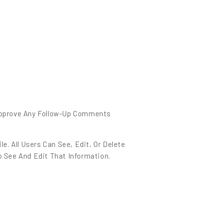
 Approve Any Follow-Up Comments
e. All Users Can See, Edit, Or Delete
 See And Edit That Information.