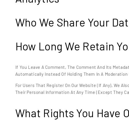
Who We Share Your Dat
How Long We Retain Yo
If You Leave A Comment, The Comment And Its Metadata
Automatically Instead Of Holding Them In A Moderation
For Users That Register On Our Website (if Any), We Also
Their Personal Information At Any Time (except They C
What Rights You Have O