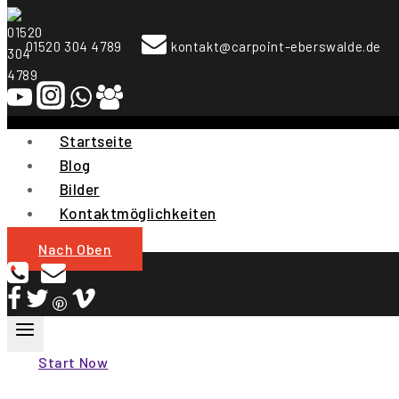
To
Content
01520 304 4789
kontakt@carpoint-eberswalde.de
Startseite
Blog
Bilder
Kontaktmöglichkeiten
Nach Oben
Start Now