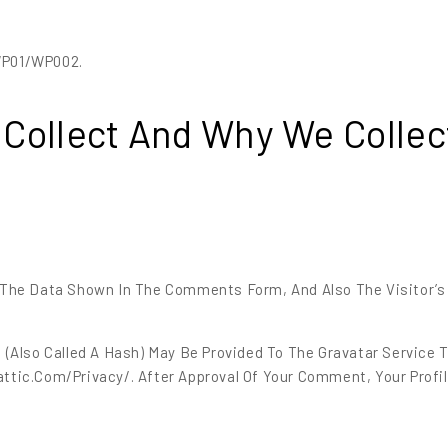
WP01/WP002.
Collect And Why We Collect
The Data Shown In The Comments Form, And Also The Visitor’s
also Called A Hash) May Be Provided To The Gravatar Service To
ttic.com/privacy/. After Approval Of Your Comment, Your Profile 